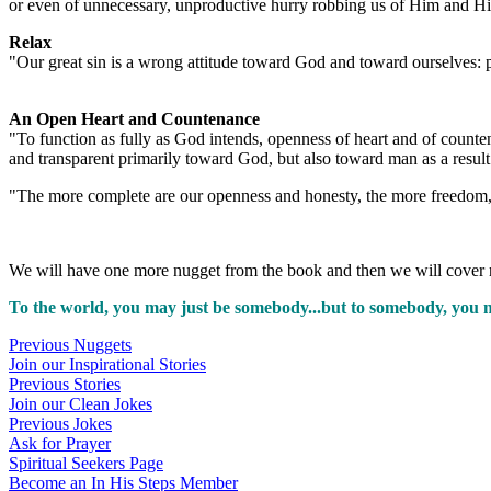
or even of unnecessary, unproductive hurry robbing us of Him and Hi
Relax
"Our great sin is a wrong attitude toward God and toward ourselves: pu
An Open Heart and Countenance
"To function as fully as God intends, openness of heart and of count
and transparent primarily toward God, but also toward man as a resul
"The more complete are our openness and honesty, the more freedom,
We will have one more nugget from the book and then we will cover 
To the world, you may just be somebody...but to somebody, you 
Previous Nuggets
Join our Inspirational Stories
Previous Stories
Join our Clean Jokes
Previous Jokes
Ask for Prayer
Spiritual Seekers Page
Become an In His Steps Member