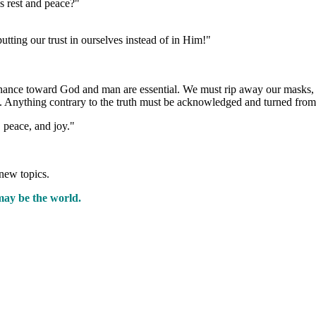
s rest and peace?"
tting our trust in ourselves instead of in Him!"
enance toward God and man are essential. We must rip away our masks, s
t. Anything contrary to the truth must be acknowledged and turned from
 peace, and joy."
new topics.
may be the world.