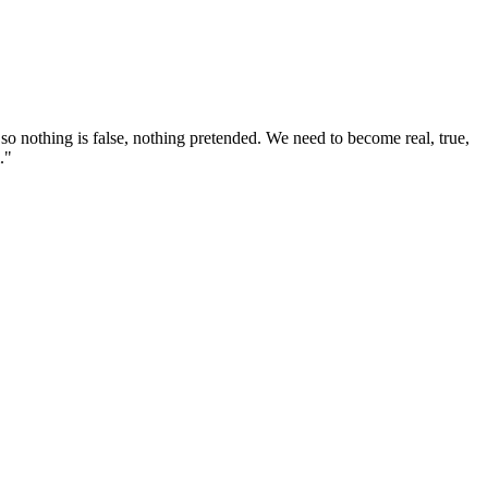
o nothing is false, nothing pretended. We need to become real, true,
."