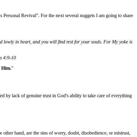
s Personal Revival". For the next several nuggets I am going to share
owly in heart, and you will find rest for your souls. For My yoke is
ws 4:9-10
n Him.
"
ed by lack of genuine trust in God's ability to take care of everything
other hand, are the sins of worry, doubt, disobedience, or mistrust,