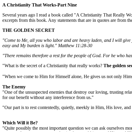
A Christianity That Works-Part Nine
Several years ago I read a book called "A Christianity That Really W
excerpts from this book. Any statements that are in quotes are from th
THE GOLDEN SECRET
"Come to Me, all you who labor and are heavy laden, and I will give 
easy and My burden is light." Matthew 11:28-30
"There remains therefore a rest for the people of God. For he who ha
"What is the secret of a Christianity that really works?
The golden sec
"When
we come to Him for Himself alone, He gives us not only Himsel
The Enemy
"One of the unsuspected enemies that destroy our loving, trusting relati
for our benefit without any interference from us."
"Our part is to rest contentedly, quietly, meekly in Him, His love, and
Which Will it Be?
"Quite possibly the most important question we can ask ourselves mome