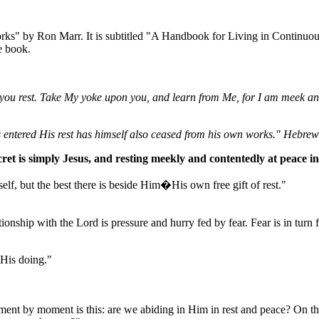
orks" by Ron Marr. It is subtitled "A Handbook for Living in Continuou
e book.
you rest. Take My yoke upon you, and learn from Me, for I am meek and l
s entered His rest has himself also ceased from his own works." Hebre
ret is simply Jesus, and resting meekly and contentedly at peace i
f, but the best there is beside Him�His own free gift of rest."
onship with the Lord is pressure and hurry fed by fear. Fear is in turn f
 His doing."
nt by moment is this: are we abiding in Him in rest and peace? On the 