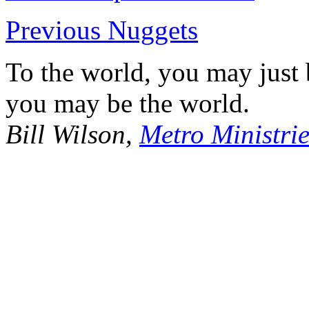
Previous Nuggets
To the world, you may just
you may be the world.
Bill Wilson,
Metro Ministrie