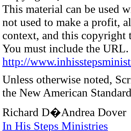
This material can be used wi
not used to make a profit, 
context, and this copyright
You must include the URL.
http://www.inhisstepsminist
Unless otherwise noted, Scr
the New American Standard
Richard D�Andrea Dover
In
His Steps Ministries