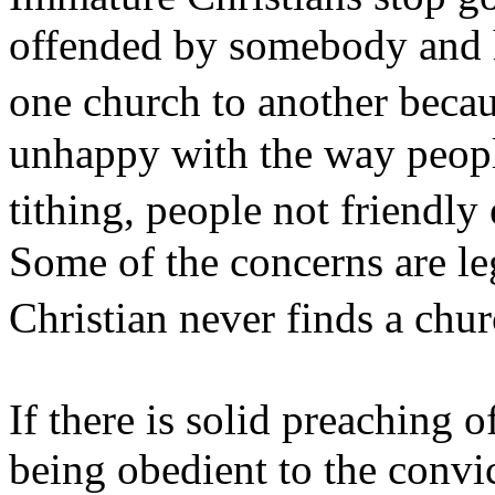
offended by somebody and 
one church to another becau
unhappy with the way people
tithing, people not friendl
Some of the concerns are le
Christian never finds a c
If there is solid preaching 
being obedient to the convi