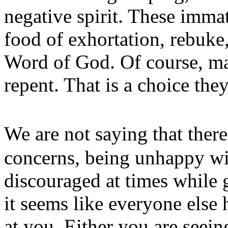
negative spirit. These immat
food of exhortation, rebuke
Word of God. Of course, man
repent. That is a choice the
We are not saying that ther
concerns, being unhappy wit
discouraged at times while 
it seems like everyone else 
at you. Either you are seein