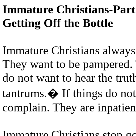
Immature Christians-Par
Getting Off the Bottle
Immature Christians always
They want to be pampered. 
do not want to hear the tru
tantrums.
�
If things do no
complain. They are inpatien
Immature Christians stop go