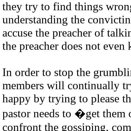
they try to find things wron
understanding the convictin
accuse the preacher of talkin
the preacher does not even 
In order to stop the grumbl
members will continually tr
happy by trying to please th
pastor needs to �get them 
confront the gossiping, com