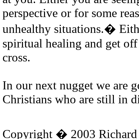
perspective or for some rea
unhealthy situations.
�
Eith
spiritual healing and get off
cross.
In our next nugget we are g
Christians who are still in d
Copyright � 2003 Richard D